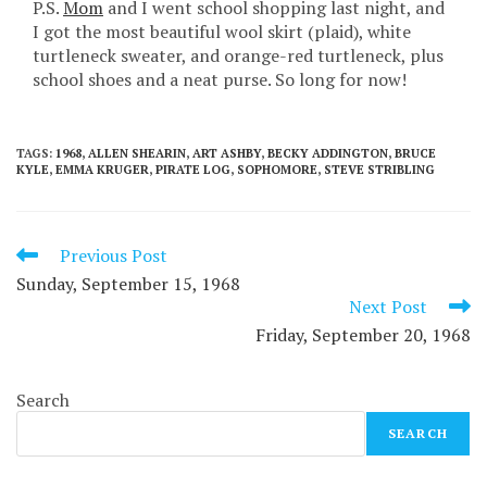
P.S.
Mom
and I went school shopping last night, and
I got the most beautiful wool skirt (plaid), white
turtleneck sweater, and orange-red turtleneck, plus
school shoes and a neat purse. So long for now!
TAGS
:
1968
,
ALLEN SHEARIN
,
ART ASHBY
,
BECKY ADDINGTON
,
BRUCE
KYLE
,
EMMA KRUGER
,
PIRATE LOG
,
SOPHOMORE
,
STEVE STRIBLING
Read
Previous Post
more
Sunday, September 15, 1968
articles
Next Post
Friday, September 20, 1968
Search
SEARCH