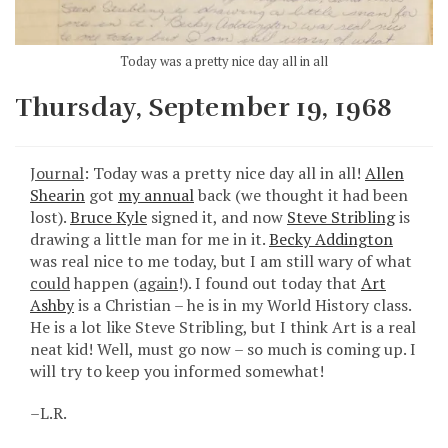
Today was a pretty nice day all in all
Thursday, September 19, 1968
Journal
: Today was a pretty nice day all in all!
Allen
Shearin
got
my annual
back (we thought it had been
lost).
Bruce Kyle
signed it, and now
Steve Stribling
is
drawing a little man for me in it.
Becky Addington
was real nice to me today, but I am still wary of what
could
happen (
again
!). I found out today that
Art
Ashby
is a Christian – he is in my World History class.
He is a lot like Steve Stribling, but I think Art is a real
neat kid! Well, must go now – so much is coming up. I
will try to keep you informed somewhat!
–L.R.