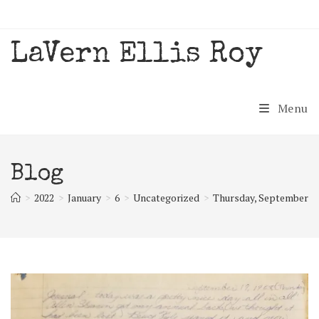
Skip
to
content
LaVern Ellis Roy
Menu
Blog
>
2022
>
January
>
6
>
Uncategorized
>
Thursday, September 19