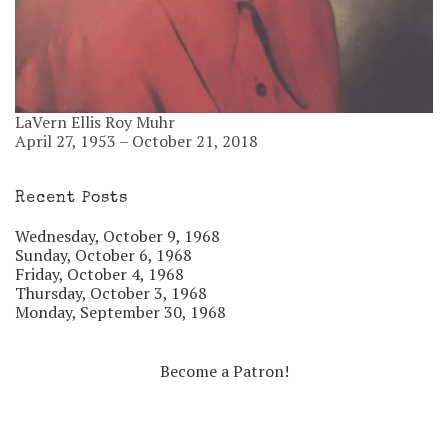
LaVern Ellis Roy Muhr
April 27, 1953 – October 21, 2018
Recent Posts
Wednesday, October 9, 1968
Sunday, October 6, 1968
Friday, October 4, 1968
Thursday, October 3, 1968
Monday, September 30, 1968
Become a Patron!