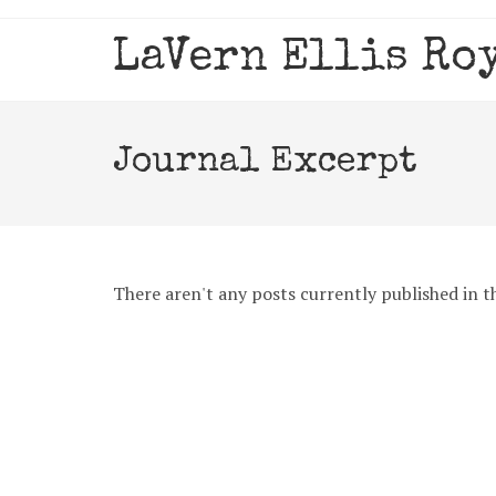
Skip
to
LaVern Ellis Ro
content
Journal Excerpt
There aren't any posts currently published in th