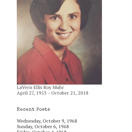
LaVern Ellis Roy Muhr
April 27, 1953 – October 21, 2018
Recent Posts
Wednesday, October 9, 1968
Sunday, October 6, 1968
Friday, October 4, 1968