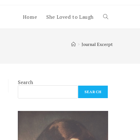
Home
She Loved to Laugh
Toggle
website
>
Journal Excerpt
search
Search
SEARCH