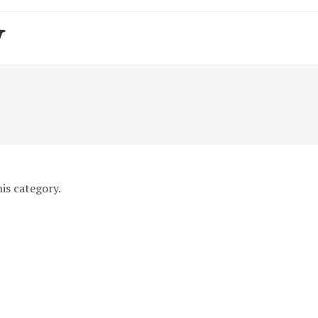
y
is category.