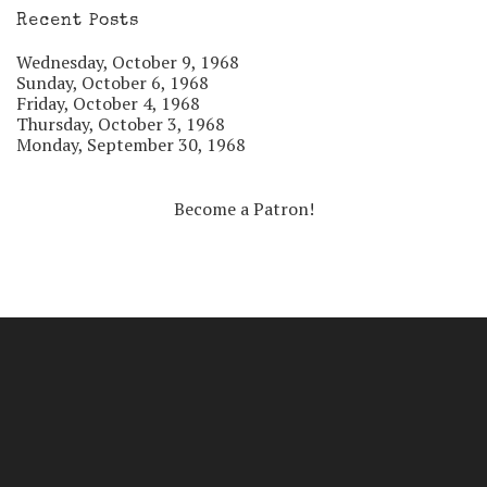
Recent Posts
Wednesday, October 9, 1968
Sunday, October 6, 1968
Friday, October 4, 1968
Thursday, October 3, 1968
Monday, September 30, 1968
Become a Patron!