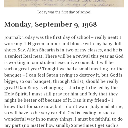
Today was the first day of school
Monday, September 9, 1968
Journal: Today was the first day of school – really neat! I
wore my 4-H green jumper and blouse with my baby doll
shoes. Say, Allen Shearin is in two of my classes, and he is
a senior! Real neat. There will be a revival this year as God
is working in our student executive council. It will be
such a great year! Tonight we had a small meeting for the
banquet – I can feel Satan trying to destroy it, but God is
bigger, so our banquet, through Christ, should be really
great! Dan Emry is changing – starting to be led by the
Holy Spirit. I must still pray for him and Judy that they
might be better off because of it. Dan is my friend – I
know that for sure now, but I don’t want Judy mad at me,
so will have to be very careful. God is leading in such a
wonderful way in so many things. I must be faithful to do
my part (no matter how small!) Sometimes I get such a