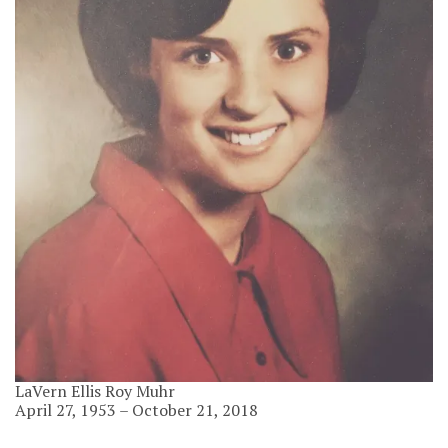
LaVern Ellis Roy Muhr
April 27, 1953 – October 21, 2018