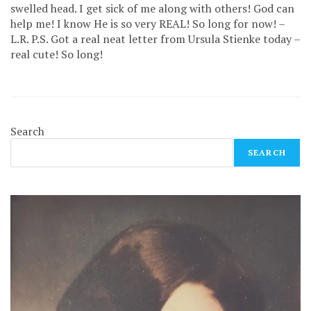
swelled head. I get sick of me along with others! God can
help me! I know He is so very REAL! So long for now! –
L.R. P.S. Got a real neat letter from Ursula Stienke today –
real cute! So long!
Search
SEARCH