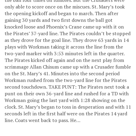
only able to score once on the miscues. St. Mary’s took
the opening kickoff and began to march. Then after
gaining 30 yards and two first downs the ball got
knocked loose and Phoenix’s Crane came up with it on
the Pirates’ 37-yard line. The Pirates couldn’t be stopped
as they drove for the goal line. They drove 63 yards in 14
plays with Workman taking it across the line from the
two-yard marker with 3:53 minutes left in the quarter.
The Pirates kicked off again and on the next play from
scrimmage Allan Chisum came up with a Crusader fumble
on the St. Mary’s 41. Minutes into the second period
Workman rushed from the two-yard line for the Pirates
second touchdown. TAKE PUNT: The Pirates next took a
punt on their own 36-yard line and rushed for a TD with
Workman going the last yard with 1:28 showing on the
clock. St. Mary’s began to toss in desperation and with 11
seconds left in the first half were on the Pirates 14 yard
line. Coats went back to pass. He…