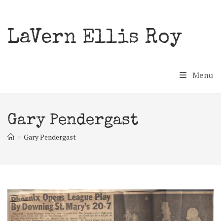
Skip
to
content
LaVern Ellis Roy
Menu
Gary Pendergast
>
Gary Pendergast