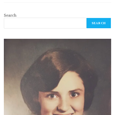
Search
SEARCH