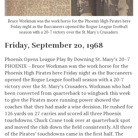
Bruce Workman was the work horse for the Phoenix High Pirates here
Friday night as the Buccaneers opened the Rogue League football
season with a 20-7 victory over the St. Mary's Crusaders.
Friday, September 20, 1968
Phoenix Opens League Play By Downing St. Mary’s 20–7
PHOENIX – Bruce Workman was the work horse for the
Phoenix High Pirates here Friday night as the Buccaneers
opened the Rogue League football season with a 20-7
victory over the St. Mary’s Crusaders. Workman who had
been converted from quarterback to wingback this week
to give the Pirates more running power showed the
coaches that they had made a wise decision. He rushed for
126 yards on 27 carries and scored all three Phoenix
touchdowns. Chuck Crane took over at quarterback spot
and moved the club down the field consistently. All three
of the Pirates’ touchdowns came in the first half. The