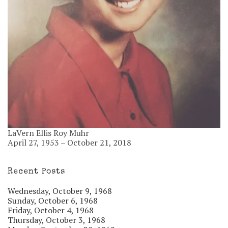
LaVern Ellis Roy Muhr
April 27, 1953 – October 21, 2018
Recent Posts
Wednesday, October 9, 1968
Sunday, October 6, 1968
Friday, October 4, 1968
Thursday, October 3, 1968