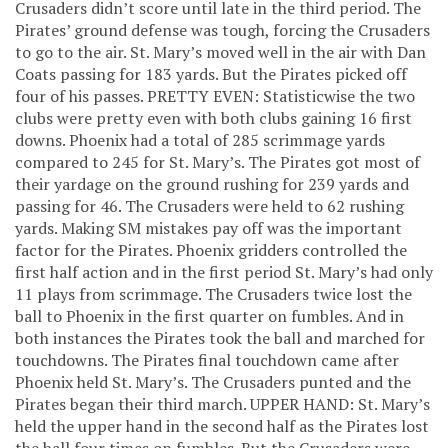
Crusaders didn’t score until late in the third period. The
Pirates’ ground defense was tough, forcing the Crusaders
to go to the air. St. Mary’s moved well in the air with Dan
Coats passing for 183 yards. But the Pirates picked off
four of his passes. PRETTY EVEN: Statisticwise the two
clubs were pretty even with both clubs gaining 16 first
downs. Phoenix had a total of 285 scrimmage yards
compared to 245 for St. Mary’s. The Pirates got most of
their yardage on the ground rushing for 239 yards and
passing for 46. The Crusaders were held to 62 rushing
yards. Making SM mistakes pay off was the important
factor for the Pirates. Phoenix gridders controlled the
first half action and in the first period St. Mary’s had only
11 plays from scrimmage. The Crusaders twice lost the
ball to Phoenix in the first quarter on fumbles. And in
both instances the Pirates took the ball and marched for
touchdowns. The Pirates final touchdown came after
Phoenix held St. Mary’s. The Crusaders punted and the
Pirates began their third march. UPPER HAND: St. Mary’s
held the upper hand in the second half as the Pirates lost
the ball four times on fumbles. But the Crusaders were