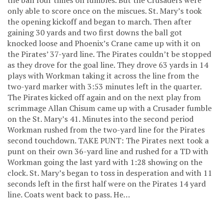
only able to score once on the miscues. St. Mary’s took
the opening kickoff and began to march. Then after
gaining 30 yards and two first downs the ball got
knocked loose and Phoenix’s Crane came up with it on
the Pirates’ 37-yard line. The Pirates couldn’t be stopped
as they drove for the goal line. They drove 63 yards in 14
plays with Workman taking it across the line from the
two-yard marker with 3:53 minutes left in the quarter.
The Pirates kicked off again and on the next play from
scrimmage Allan Chisum came up with a Crusader fumble
on the St. Mary’s 41. Minutes into the second period
Workman rushed from the two-yard line for the Pirates
second touchdown. TAKE PUNT: The Pirates next took a
punt on their own 36-yard line and rushed for a TD with
Workman going the last yard with 1:28 showing on the
clock. St. Mary’s began to toss in desperation and with 11
seconds left in the first half were on the Pirates 14 yard
line. Coats went back to pass. He…