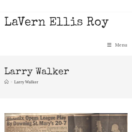
Skip
to
content
LaVern Ellis Roy
Menu
Larry Walker
>
Larry Walker