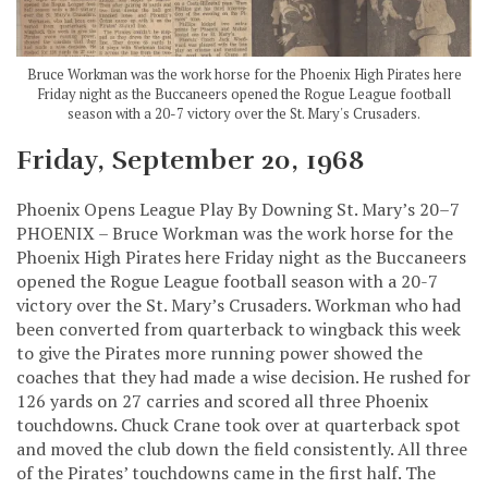
Bruce Workman was the work horse for the Phoenix High Pirates here
Friday night as the Buccaneers opened the Rogue League football
season with a 20-7 victory over the St. Mary's Crusaders.
Friday, September 20, 1968
Phoenix Opens League Play By Downing St. Mary’s 20–7
PHOENIX – Bruce Workman was the work horse for the
Phoenix High Pirates here Friday night as the Buccaneers
opened the Rogue League football season with a 20-7
victory over the St. Mary’s Crusaders. Workman who had
been converted from quarterback to wingback this week
to give the Pirates more running power showed the
coaches that they had made a wise decision. He rushed for
126 yards on 27 carries and scored all three Phoenix
touchdowns. Chuck Crane took over at quarterback spot
and moved the club down the field consistently. All three
of the Pirates’ touchdowns came in the first half. The