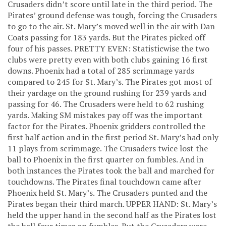
Crusaders didn’t score until late in the third period. The
Pirates’ ground defense was tough, forcing the Crusaders
to go to the air. St. Mary’s moved well in the air with Dan
Coats passing for 183 yards. But the Pirates picked off
four of his passes. PRETTY EVEN: Statisticwise the two
clubs were pretty even with both clubs gaining 16 first
downs. Phoenix had a total of 285 scrimmage yards
compared to 245 for St. Mary’s. The Pirates got most of
their yardage on the ground rushing for 239 yards and
passing for 46. The Crusaders were held to 62 rushing
yards. Making SM mistakes pay off was the important
factor for the Pirates. Phoenix gridders controlled the
first half action and in the first period St. Mary’s had only
11 plays from scrimmage. The Crusaders twice lost the
ball to Phoenix in the first quarter on fumbles. And in
both instances the Pirates took the ball and marched for
touchdowns. The Pirates final touchdown came after
Phoenix held St. Mary’s. The Crusaders punted and the
Pirates began their third march. UPPER HAND: St. Mary’s
held the upper hand in the second half as the Pirates lost
the ball four times on fumbles. But the Crusaders were