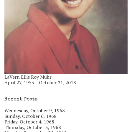
LaVern Ellis Roy Muhr
April 27, 1953 – October 21, 2018
Recent Posts
Wednesday, October 9, 1968
Sunday, October 6, 1968
Friday, October 4, 1968
Thursday, October 3, 1968