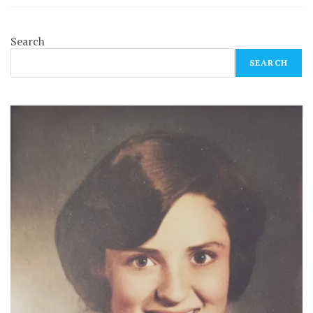
Search
SEARCH