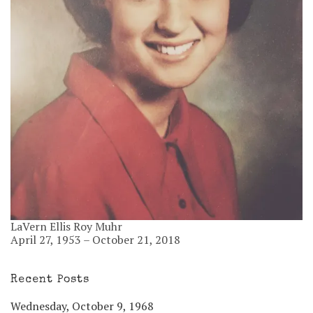
LaVern Ellis Roy Muhr
April 27, 1953 – October 21, 2018
Recent Posts
Wednesday, October 9, 1968