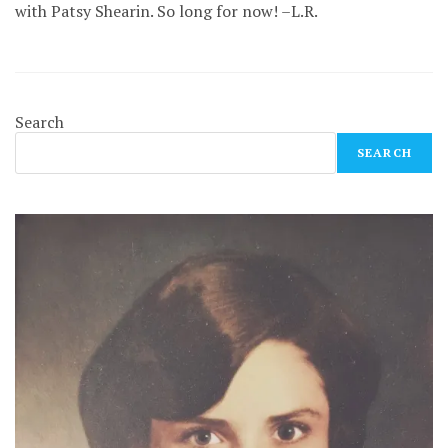
with Patsy Shearin. So long for now! –L.R.
Search
SEARCH