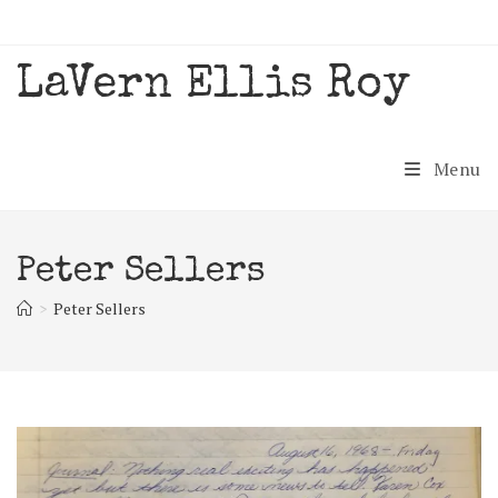
Skip
to
content
LaVern Ellis Roy
Menu
Peter Sellers
>
Peter Sellers