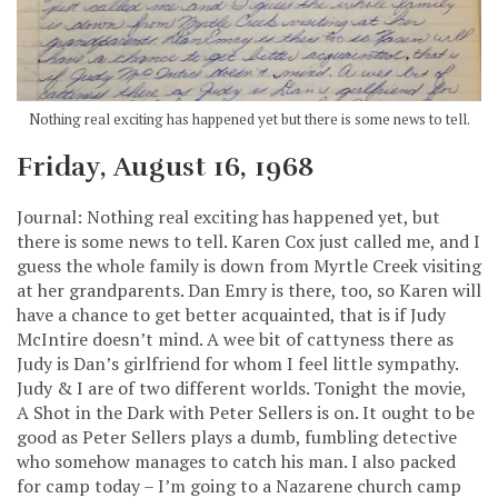
Nothing real exciting has happened yet but there is some news to tell.
Friday, August 16, 1968
Journal: Nothing real exciting has happened yet, but
there is some news to tell. Karen Cox just called me, and I
guess the whole family is down from Myrtle Creek visiting
at her grandparents. Dan Emry is there, too, so Karen will
have a chance to get better acquainted, that is if Judy
McIntire doesn’t mind. A wee bit of cattyness there as
Judy is Dan’s girlfriend for whom I feel little sympathy.
Judy & I are of two different worlds. Tonight the movie,
A Shot in the Dark with Peter Sellers is on. It ought to be
good as Peter Sellers plays a dumb, fumbling detective
who somehow manages to catch his man. I also packed
for camp today – I’m going to a Nazarene church camp